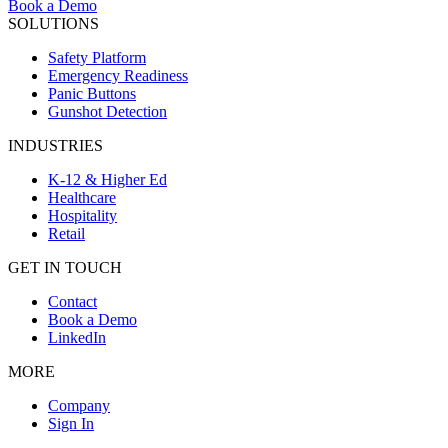
Book a Demo
SOLUTIONS
Safety Platform
Emergency Readiness
Panic Buttons
Gunshot Detection
INDUSTRIES
K-12 & Higher Ed
Healthcare
Hospitality
Retail
GET IN TOUCH
Contact
Book a Demo
LinkedIn
MORE
Company
Sign In