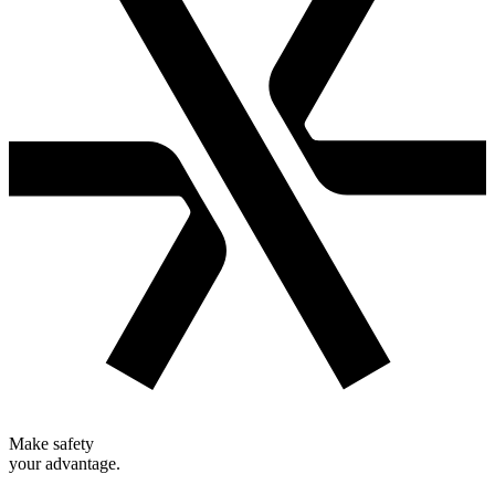
Make safety
your advantage.