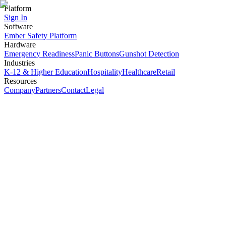
Platform
Sign In
Software
Ember Safety Platform
Hardware
Emergency Readiness
Panic Buttons
Gunshot Detection
Industries
K-12 & Higher Education
Hospitality
Healthcare
Retail
Resources
Company
Partners
Contact
Legal