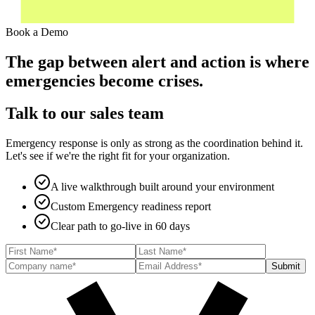
Book a Demo
The gap between alert and action is where
emergencies become crises.
Talk to our sales team
Emergency response is only as strong as the coordination behind it.
Let's see if we're the right fit for your organization.
A live walkthrough built around your environment
Custom Emergency readiness report
Clear path to go-live in 60 days
Submit